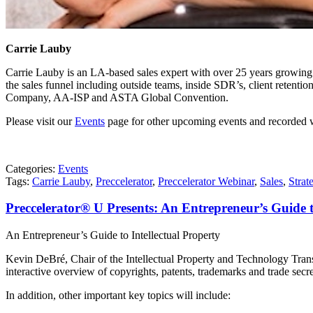
Carrie Lauby
Carrie Lauby is an LA-based sales expert with over 25 years growing 
the sales funnel including outside teams, inside SDR’s, client retent
Company, AA-ISP and ASTA Global Convention.
Please visit our
Events
page for other upcoming events and recorded 
Categories:
Events
Tags:
Carrie Lauby
,
Preccelerator
,
Preccelerator Webinar
,
Sales
,
Strat
Preccelerator® U Presents: An Entrepreneur’s Guide 
An Entrepreneur’s Guide to Intellectual Property
Kevin DeBré, Chair of the Intellectual Property and Technology Trans
interactive overview of copyrights, patents, trademarks and trade secre
In addition, other important key topics will include: