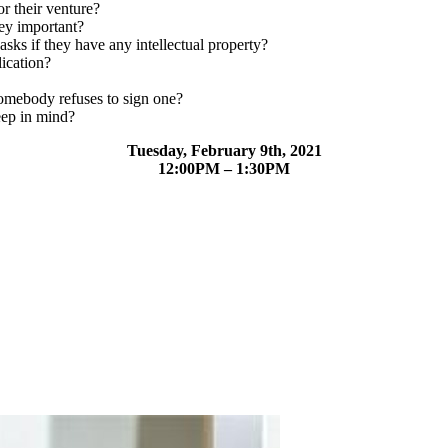
r their venture?
ey important?
sks if they have any intellectual property?
lication?
omebody refuses to sign one?
eep in mind?
Tuesday, February 9th, 2021
12:00PM – 1:30PM