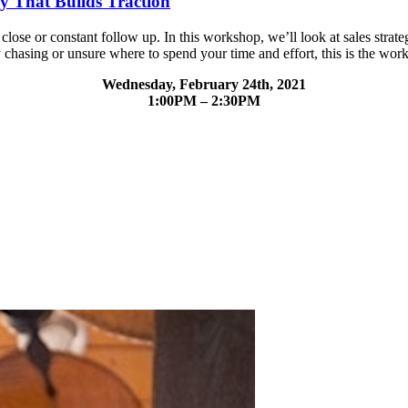
gy That Builds Traction
close or constant follow up. In this workshop, we’ll look at sales strate
y chasing or unsure where to spend your time and effort, this is the wor
Wednesday, February 24th, 2021
1:00PM – 2:30PM