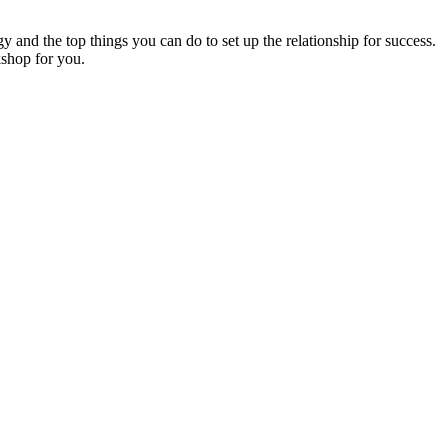
gy and the top things you can do to set up the relationship for success.
kshop for you.