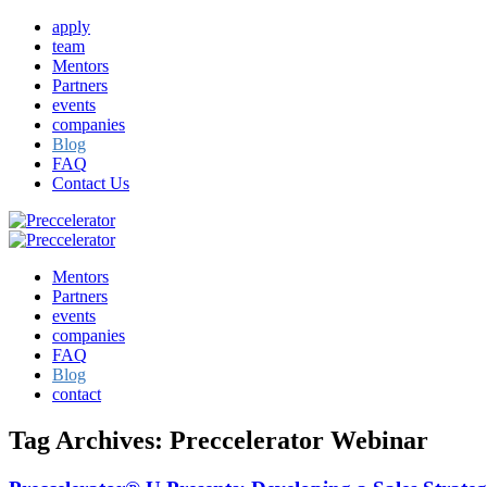
apply
team
Mentors
Partners
events
companies
Blog
FAQ
Contact Us
Mentors
Partners
events
companies
FAQ
Blog
contact
Tag Archives:
Preccelerator Webinar