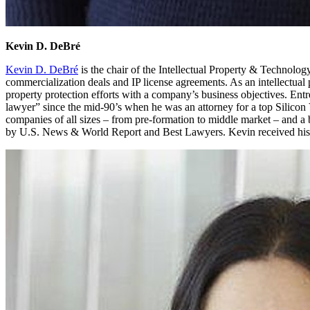
Kevin D. DeBré
Kevin D. DeBré
is the chair of the Intellectual Property & Technolo
commercialization deals and IP license agreements. As an intellectual p
property protection efforts with a company’s business objectives. Ent
lawyer” since the mid-90’s when he was an attorney for a top Silico
companies of all sizes – from pre-formation to middle market – and 
by U.S. News & World Report and Best Lawyers. Kevin received his J.