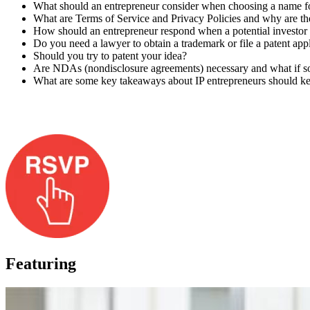
What should an entrepreneur consider when choosing a name fo
What are Terms of Service and Privacy Policies and why are th
How should an entrepreneur respond when a potential investor a
Do you need a lawyer to obtain a trademark or file a patent app
Should you try to patent your idea?
Are NDAs (nondisclosure agreements) necessary and what if s
What are some key takeaways about IP entrepreneurs should k
Featuring