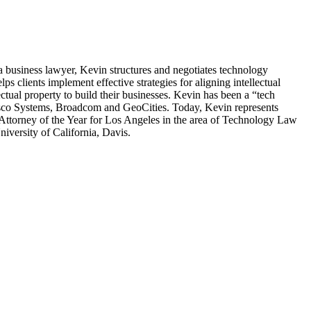
a business lawyer, Kevin structures and negotiates technology
s clients implement effective strategies for aligning intellectual
tual property to build their businesses. Kevin has been a “tech
Cisco Systems, Broadcom and GeoCities. Today, Kevin represents
Attorney of the Year for Los Angeles in the area of Technology Law
versity of California, Davis.