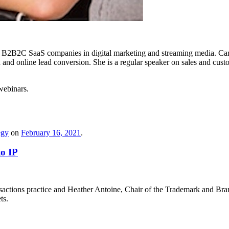
B2B2C SaaS companies in digital marketing and streaming media. Carrie
ion and online lead conversion. She is a regular speaker on sales and c
webinars.
egy
on
February 16, 2021
.
to IP
actions practice and Heather Antoine, Chair of the Trademark and Bran
ts.