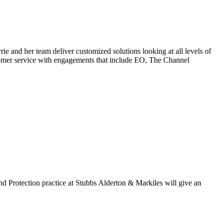
 and her team deliver customized solutions looking at all levels of
ustomer service with engagements that include EO, The Channel
d Protection practice at Stubbs Alderton & Markiles will give an