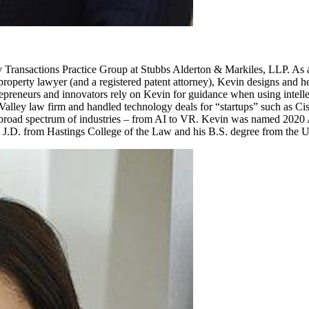
gy Transactions Practice Group at Stubbs Alderton & Markiles, LLP. As 
roperty lawyer (and a registered patent attorney), Kevin designs and help
repreneurs and innovators rely on Kevin for guidance when using intellec
n Valley law firm and handled technology deals for “startups” such as 
a broad spectrum of industries – from AI to VR. Kevin was named 2020 
D. from Hastings College of the Law and his B.S. degree from the Uni