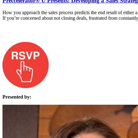
Preccelerator® U Presents: Developing a Sales Strate
How you approach the sales process predicts the end result of either a 
If you’re concerned about not closing deals, frustrated from constantl
Presented by: