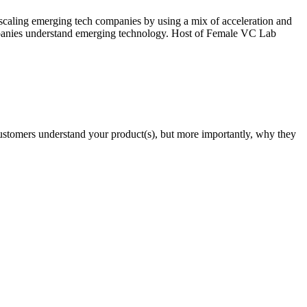
aling emerging tech companies by using a mix of acceleration and
ompanies understand emerging technology. Host of Female VC Lab
r customers understand your product(s), but more importantly, why they