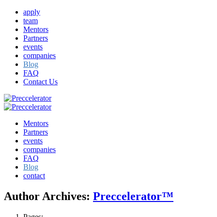
apply
team
Mentors
Partners
events
companies
Blog
FAQ
Contact Us
Mentors
Partners
events
companies
FAQ
Blog
contact
Author Archives:
Preccelerator™
Pages: