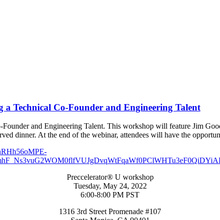
ng a Technical Co-Founder and Engineering Talent
o-Founder and Engineering Talent. This workshop will feature Jim Goo
erved dinner. At the end of the webinar, attendees will have the opportun
Preccelerator® U workshop
Tuesday, May 24, 2022
6:00-8:00 PM PST
1316 3rd Street Promenade #107