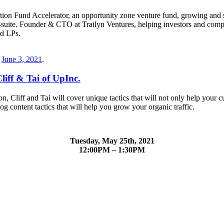
n Fund Accelerator, an opportunity zone venture fund, growing and sc
 C-suite. Founder & CTO at Trailyn Ventures, helping investors and c
nd LPs.
n
June 3, 2021
.
liff & Tai of UpInc.
ion, Cliff and Tai will cover unique tactics that will not only help you
 content tactics that will help you grow your organic traffic.
Tuesday, May 25th, 2021
12:00PM – 1:30PM