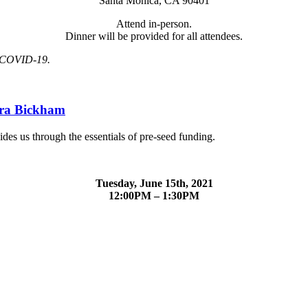
Santa Monica, CA 90401
Attend in-person.
Dinner will be provided for all attendees.
st COVID-19.
ara Bickham
des us through the essentials of pre-seed funding.
Tuesday, June 15th, 2021
12:00PM – 1:30PM