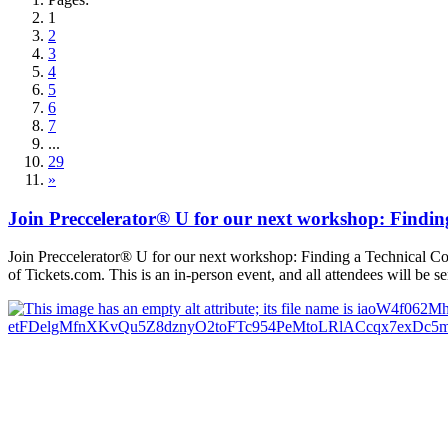
1
2
3
4
5
6
7
...
29
»
Join Preccelerator® U for our next workshop: Findi
Join Preccelerator® U for our next workshop: Finding a Technical C
of Tickets.com. This is an in-person event, and all attendees will be s