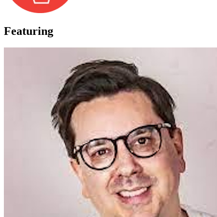
Featuring