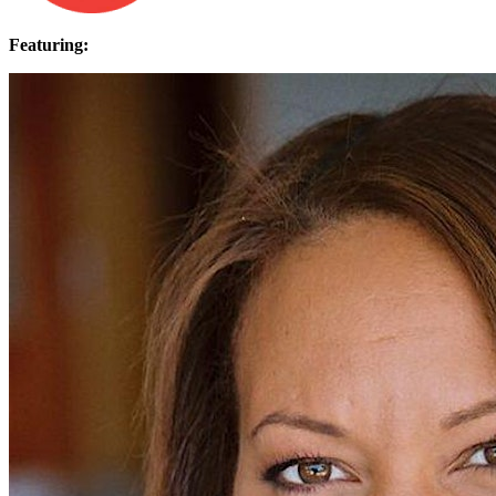
Featuring: