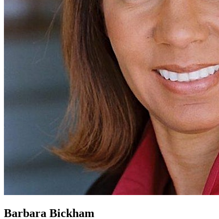
Barbara Bickham