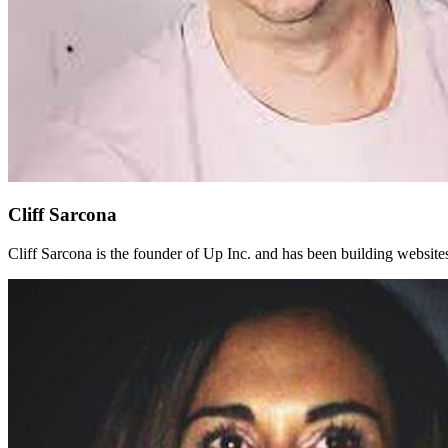
Cliff Sarcona
Cliff Sarcona is the founder of Up Inc. and has been building websit