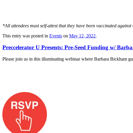
*All attendees must self-attest that they have been vaccinated again
This entry was posted in
Events
on
May 12, 2022
.
Preccelerator U Presents: Pre-Seed Funding w/ Barb
Please join us in this illuminating webinar where Barbara Bickham gui