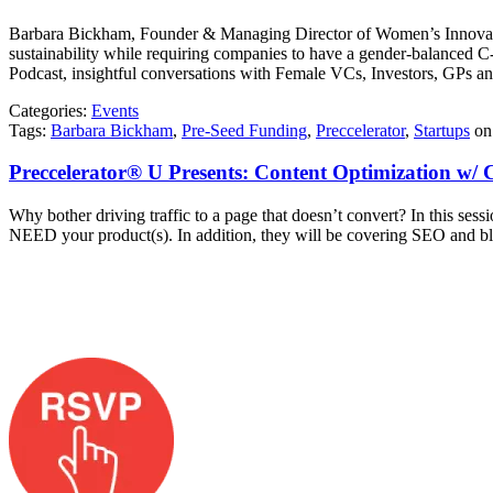
Barbara Bickham, Founder & Managing Director of Women’s Innovatio
sustainability while requiring companies to have a gender-balanced
Podcast, insightful conversations with Female VCs, Investors, GPs a
Categories:
Events
Tags:
Barbara Bickham
,
Pre-Seed Funding
,
Preccelerator
,
Startups
o
Preccelerator® U Presents: Content Optimization w/ C
Why bother driving traffic to a page that doesn’t convert? In this sess
NEED your product(s). In addition, they will be covering SEO and blog