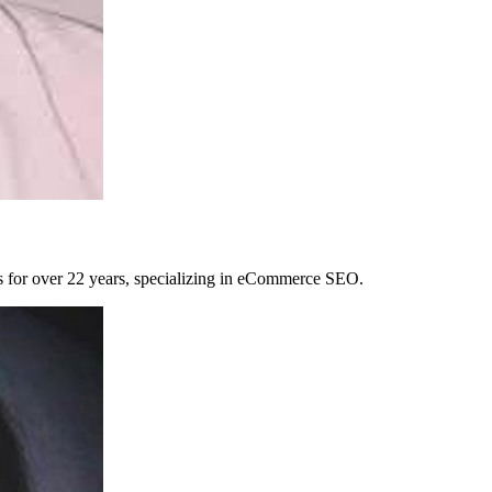
es for over 22 years, specializing in eCommerce SEO.