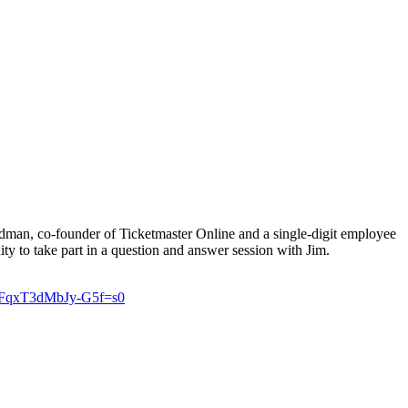
dman, co-founder of Ticketmaster Online and a single-digit employee
ity to take part in a question and answer session with Jim.