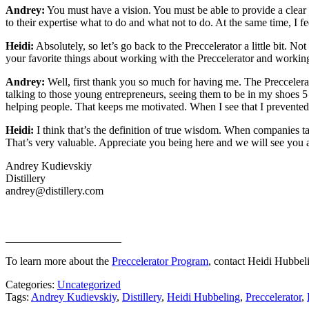
Andrey:
You must have a vision. You must be able to provide a clear 
to their expertise what to do and what not to do. At the same time, I fe
Heidi:
Absolutely, so let’s go back to the Preccelerator a little bit. 
your favorite things about working with the Preccelerator and worki
Andrey:
Well, first thank you so much for having me. The Preccelerat
talking to those young entrepreneurs, seeing them to be in my shoes
helping people. That keeps me motivated. When I see that I prevented
Heidi:
I think that’s the definition of true wisdom. When companies t
That’s very valuable. Appreciate you being here and we will see you all
Andrey Kudievskiy
Distillery
andrey@distillery.com
_____________________
To learn more about the
Preccelerator Program
, contact Heidi Hubbe
Categories:
Uncategorized
Tags:
Andrey Kudievskiy
,
Distillery
,
Heidi Hubbeling
,
Preccelerator
,