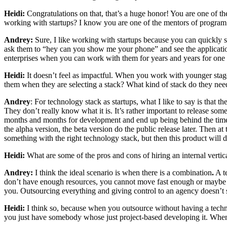
Heidi:
Congratulations on that, that’s a huge honor! You are one of th
working with startups? I know you are one of the mentors of program.
Andrey:
Sure, I like working with startups because you can quickly 
ask them to “hey can you show me your phone” and see the applicatio
enterprises when you can work with them for years and years for one of
Heidi:
It doesn’t feel as impactful. When you work with younger stage
them when they are selecting a stack? What kind of stack do they need
Andrey
: For technology stack as startups, what I like to say is that 
They don’t really know what it is. It’s rather important to release som
months and months for development and end up being behind the time cu
the alpha version, the beta version do the public release later. Then a
something with the right technology stack, but then this product will d
Heidi:
What are some of the pros and cons of hiring an internal vertica
Andrey:
I think the ideal scenario is when there is a
combination
.
A te
don’t have enough resources, you cannot move fast enough or maybe s
you. Outsourcing everything and giving control to an agency doesn’t 
Heidi:
I think so, because when you outsource without having a technica
you just have somebody whose just project-based developing it. Whe