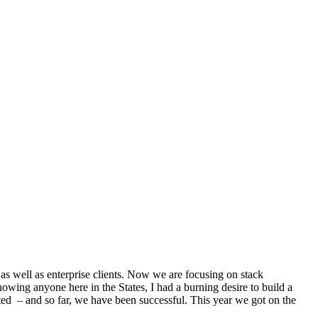
as well as enterprise clients. Now we are focusing on stack
nowing anyone here in the States, I had a burning desire to build a
rted – and so far, we have been successful. This year we got on the