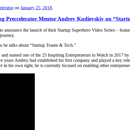
lerator
on
January 25, 2018
.
ing Preccelerator Mentor Andrey Kudievskiy on “Star
to announce the launch of their Startup Superhero Video Series – feat
 journey.
s he talks about “Startup Teams & Tech.”
, and named one of the 25 Inspiring Entrepreneurs to Watch in 2017 by 
e years Andrey had established his first company and played a key role 
 in his own right, he is currently focused on enabling other entrepreneu