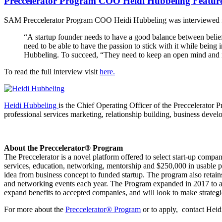
Preccelerator Program COO Heidi Hubbeling Featured 
SAM Preccelerator Program COO Heidi Hubbeling was interviewed for D
“A startup founder needs to have a good balance between belief i
need to be able to have the passion to stick with it while being
Hubbeling. To succeed, “They need to keep an open mind and n
To read the full interview visit
here.
Heidi Hubbeling
is the Chief Operating Officer of the Preccelerator
professional services marketing, relationship building, business deve
About the Preccelerator® Program
The Preccelerator is a novel platform offered to select start-up compa
services, education, networking, mentorship and $250,000 in usable
idea from business concept to funded startup. The program also retain
and networking events each year. The Program expanded in 2017 to ac
expand benefits to accepted companies, and will look to make strategi
For more about the
Preccelerator® Program
or to apply, contact Hei