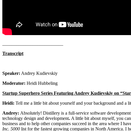
__________________________
Transcript
Speaker:
Andrey Kudievskiy
Moderator:
Heidi Hubbeling
Startup Superhero Series Featuring Andrey Kudievskiy on “St
Heidi:
Tell me a little bit about yourself and your background and a litt
Andrey:
Absolutely! Distillery is a full-service software developme
technology design and development
.
A little bit about myself, you ca
business and to help other companies succeed in the area where I have
Inc. 5000
list for the fastest growing companies in North America. I ho