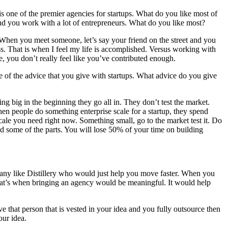
is one of the premier agencies for startups. What do you like most of
and you work with a lot of entrepreneurs. What do you like most?
 When you meet someone, let’s say your friend on the street and you
. That is when I feel my life is accomplished. Versus working with
e, you don’t really feel like you’ve contributed enough.
e of the advice that you give with startups. What advice do you give
ing big in the beginning they go all in. They don’t test the market.
When people do something enterprise scale for a startup, they spend
ale you need right now. Something small, go to the market test it. Do
uild some of the parts. You will lose 50% of your time on building
any like Distillery who would just help you move faster. When you
hat’s when bringing an agency would be meaningful. It would help
e that person that is vested in your idea and you fully outsource then
ur idea.