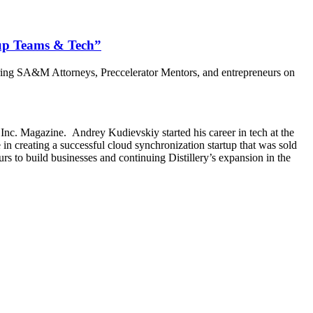
tup Teams & Tech”
uring SA&M Attorneys, Preccelerator Mentors, and entrepreneurs on
Inc. Magazine. Andrey Kudievskiy started his career in tech at the
in creating a successful cloud synchronization startup that was sold
rs to build businesses and continuing Distillery’s expansion in the