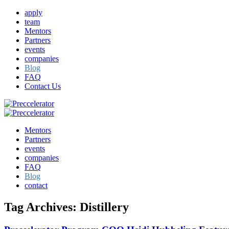
apply
team
Mentors
Partners
events
companies
Blog
FAQ
Contact Us
Mentors
Partners
events
companies
FAQ
Blog
contact
Tag Archives:
Distillery