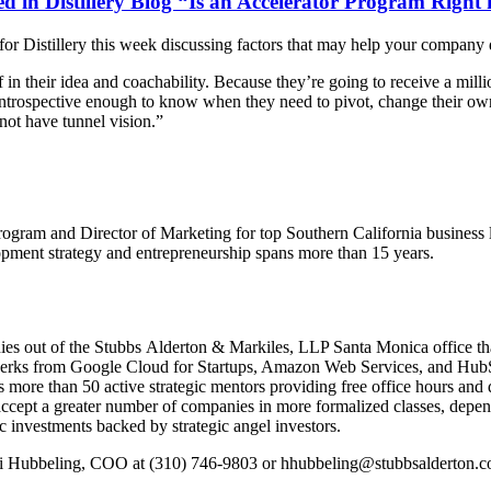
in Distillery Blog “Is an Accelerator Program Right 
istillery this week discussing factors that may help your company dec
n their idea and coachability. Because they’re going to receive a millio
 introspective enough to know when they need to pivot, change their own 
ot have tunnel vision.”
 Program and Director of Marketing for top Southern California business
lopment strategy and entrepreneurship spans more than 15 years.
nies out of the Stubbs Alderton & Markiles, LLP Santa Monica office that
 perks from Google Cloud for Startups, Amazon Web Services, and HubS
s more than 50 active strategic mentors providing free office hours an
cept a greater number of companies in more formalized classes, depen
c investments backed by strategic angel investors.
di Hubbeling, COO at (310) 746-9803 or hhubbeling@stubbsalderton.