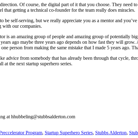
direction. Of course, the digital part of it that you choose. They need 
el that getting a technical co-founder for the team really does miracles.
Not to be self-serving, but we really appreciate you as a mentor and you
ng with our companies.
or is an amazing group of people and amazing group of potentially big s
 5 years ago maybe three years ago depends on how fast they will grow
 one person from making the same mistake that I made 5 years ago. That
ake advice from somebody that has already been through that cycle, thr
 at the next startup superhero series.
ling at hhubbeling@stubbsalderton.com
Preccelerator Program
,
Startup Superhero Series
,
Stubbs Alderton
,
Stub