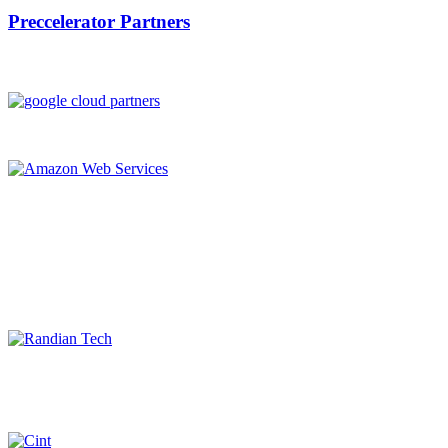
Preccelerator Partners