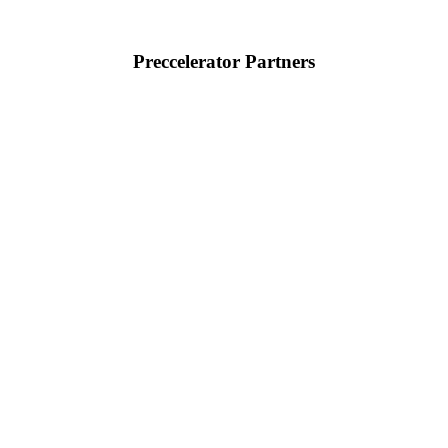
Preccelerator Partners