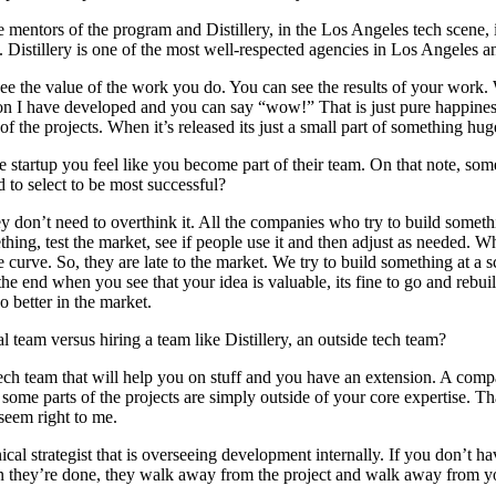
e mentors of the program and Distillery, in the Los Angeles tech scene, 
 Distillery is one of the most well-respected agencies in Los Angeles 
see the value of the work you do. You can see the results of your work.
n I have developed and you can say “wow!” That is just pure happiness
 the projects. When it’s released its just a small part of something hug
 startup you feel like you become part of their team. On that note, som
 to select to be most successful?
they don’t need to overthink it. All the companies who try to build someth
ething, test the market, see if people use it and then adjust as needed. 
rve. So, they are late to the market. We try to build something at a sc
t the end when you see that your idea is valuable, its fine to go and reb
o better in the market.
l team versus hiring a team like Distillery, an outside tech team?
ch team that will help you on stuff and you have an extension. A comp
ome parts of the projects are simply outside of your core expertise. T
seem right to me.
l strategist that is overseeing development internally. If you don’t hav
n they’re done, they walk away from the project and walk away from yo