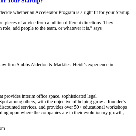
for Your Startup?”
ide whether an Accelerator Program is a right fit for your Startup.
n pieces of advice from a million different directions. They
role, add people to the team, or whatever it is,” says
 law firm Stubbs Alderton & Markiles. Heidi’s experience in
 provides interim office space, sophisticated legal
pot among others, with the objective of helping grow a founder’s
d discounted services, and provides over 50+ educational workshops
ding upon where the companies are in their evolutionary growth,
com