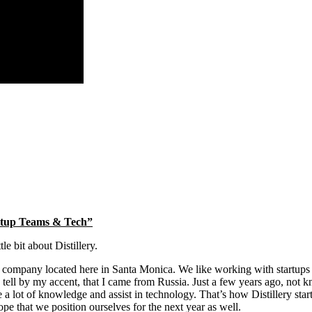
artup Teams & Tech”
le bit about Distillery.
nt company located here in Santa Monica. We like working with startups 
n tell by my accent, that I came from Russia. Just a few years ago, not k
 a lot of knowledge and assist in technology. That’s how Distillery sta
pe that we position ourselves for the next year as well.