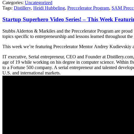
Categories:
Uncategorized
Tags:
Distillery
,
Heidi Hubbeling
,
Preccelerator Program
,
SAM Precce
Startup Superhero Video Series! – This Week Featur
Stubbs Alderton & Markiles and the Preccelerator Program are proud 
topics specific to entrepreneurship and lessons learned throughout the
This week we’re featuring Preccelerator Mentor Andrey Kudievskiy a
IT executive, Serial entrepreneur, CEO and Founder at Distillery.com
age of 19 while working on his degree in computer science. Within fiv
to a Fortune 500 company. A serial entrepreneur and talented developer
U.S. and international markets.