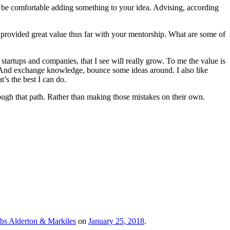
to be comfortable adding something to your idea. Advising, according
’ve provided great value thus far with your mentorship. What are some of
tartups and companies, that I see will really grow. To me the value is
. And exchange knowledge, bounce some ideas around. I also like
’s the best I can do.
ough that path. Rather than making those mistakes on their own.
bs Alderton & Markiles
on
January 25, 2018
.