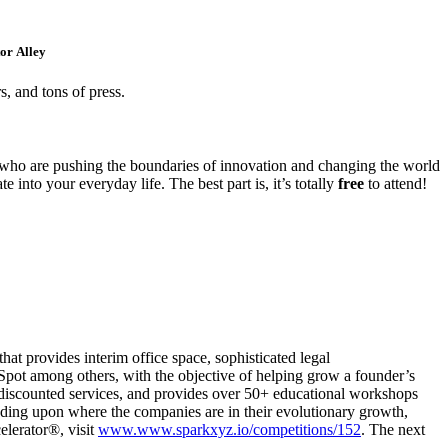
or Alley
s, and tons of press.
 who are pushing the boundaries of innovation and changing the world
 into your everyday life. The best part is, it’s totally
free
to attend!
at provides interim office space, sophisticated legal
pot among others, with the objective of helping grow a founder’s
d discounted services, and provides over 50+ educational workshops
ding upon where the companies are in their evolutionary growth,
elerator®, visit
www.www.sparkxyz.io/competitions/152
. The next