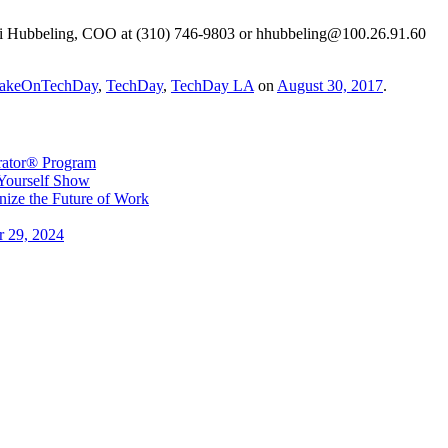
idi Hubbeling, COO at (310) 746-9803 or hhubbeling@100.26.91.60
akeOnTechDay
,
TechDay
,
TechDay LA
on
August 30, 2017
.
erator® Program
 Yourself Show
ize the Future of Work
r 29, 2024