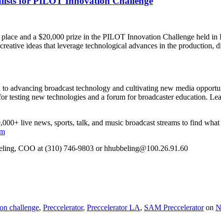
lists for PILOT Innovation Challenge
 place and a $20,000 prize in the PILOT Innovation Challenge held in 
 creative ideas that leverage technological advances in the production, d
 to advancing broadcast technology and cultivating new media opportunit
 for testing new technologies and a forum for broadcaster education. Le
000+ live news, sports, talk, and music broadcast streams to find what 
om
beling, COO at (310) 746-9803 or hhubbeling@100.26.91.60
ion challenge
,
Preccelerator
,
Preccelerator LA
,
SAM Preccelerator
on
N