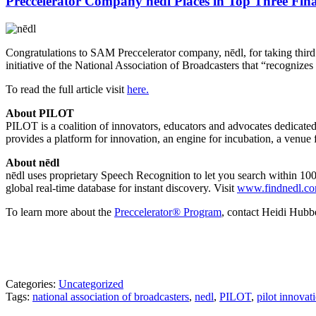
Preccelerator Company nēdl Places in Top Three Fina
Congratulations to SAM Preccelerator company, nēdl, for taking third
initiative of the National Association of Broadcasters that “recognizes
To read the full article visit
here.
About PILOT
PILOT is a coalition of innovators, educators and advocates dedicated
provides a platform for innovation, an engine for incubation, a venue
About nēdl
nēdl
uses proprietary Speech Recognition to let you search within 100,
global real-time database for instant discovery. Visit
www.findnedl.c
To learn more about the
Preccelerator® Program
, contact Heidi Hub
Categories:
Uncategorized
Tags:
national association of broadcasters
,
nedl
,
PILOT
,
pilot innovat