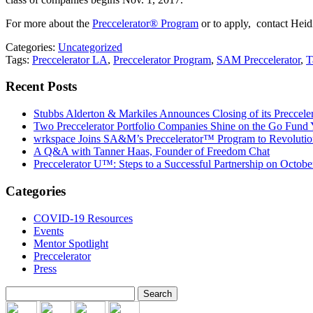
For more about the
Preccelerator® Program
or to apply, contact He
Categories:
Uncategorized
Tags:
Preccelerator LA
,
Preccelerator Program
,
SAM Preccelerator
,
T
Recent Posts
Stubbs Alderton & Markiles Announces Closing of its Preccel
Two Preccelerator Portfolio Companies Shine on the Go Fund
wrkspace Joins SA&M’s Preccelerator™ Program to Revolution
A Q&A with Tanner Haas, Founder of Freedom Chat
Preccelerator U™: Steps to a Successful Partnership on Octobe
Categories
COVID-19 Resources
Events
Mentor Spotlight
Preccelerator
Press
Search
for: