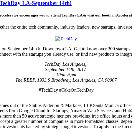
t TechDay LA-September 14th!
ccelerator encourages you to attend TechDay LA & visit our booth in Accelerat
her the entire tech community, industry leaders, new startups, investor
event on September 14th in Downtown LA. Get to know over 300 startups
nect with the startups you already use, or find new products to integrate
TechDay Los Angeles,
September 14th, 2017
10am-5pm
The REEF, 1933 S Broadway, Los Angeles, CA 90007
#TechDay #TakeOnTechDay
anies out of the Stubbs Alderton & Markiles, LLP Santa Monica office th
 perks from Google Cloud for Startups, Amazon Web Services, and HubS
s more than 50 active strategic mentors providing free office hours an
cept a greater number of companies in more formalized classes, depen
 investments backed by strategic angel investors. To apply to the Precc