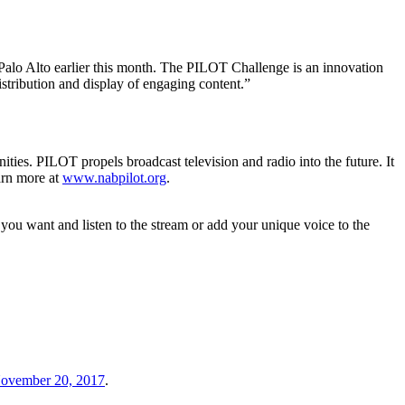
Palo Alto earlier this month. The PILOT Challenge is an innovation
istribution and display of engaging content.”
ies. PILOT propels broadcast television and radio into the future. It
arn more at
www.nabpilot.org
.
you want and listen to the stream or add your unique voice to the
ovember 20, 2017
.