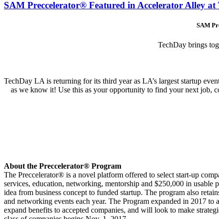
SAM Preccelerator® Featured in Accelerator Alley a
SAM Pre
TechDay brings toget
TechDay LA is returning for its third year as LA’s largest startup 
as we know it! Use this as your opportunity to find your next job, con
About the Preccelerator® Program
The Preccelerator® is a novel platform offered to select start-up comp
services, education, networking, mentorship and $250,000 in usable
idea from business concept to funded startup. The program also retain
and networking events each year. The Program expanded in 2017 to ac
expand benefits to accepted companies, and will look to make strategic
class of companies begins Nov. 1, 2017.