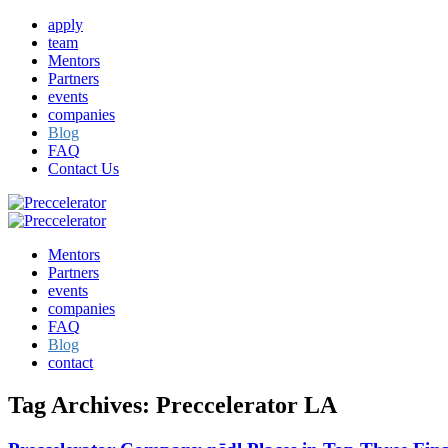
apply
team
Mentors
Partners
events
companies
Blog
FAQ
Contact Us
Mentors
Partners
events
companies
FAQ
Blog
contact
Tag Archives:
Preccelerator LA