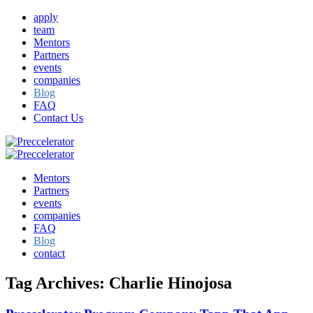
apply
team
Mentors
Partners
events
companies
Blog
FAQ
Contact Us
Mentors
Partners
events
companies
FAQ
Blog
contact
Tag Archives:
Charlie Hinojosa