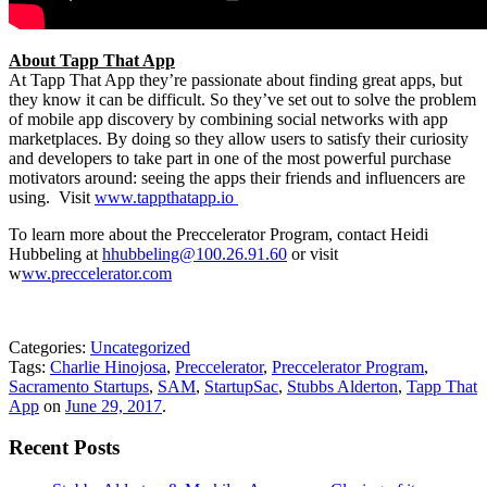
About Tapp That App
At Tapp That App they’re passionate about finding great apps, but
they know it can be difficult. So they’ve set out to solve the problem
of mobile app discovery by combining social networks with app
marketplaces. By doing so they allow users to satisfy their curiosity
and developers to take part in one of the most powerful purchase
motivators around: seeing the apps their friends and influencers are
using. Visit
www.tappthatapp.io
To learn more about the Preccelerator Program, contact Heidi
Hubbeling at
hhubbeling@100.26.91.60
or visit
w
ww.preccelerator.com
Categories:
Uncategorized
Tags:
Charlie Hinojosa
,
Preccelerator
,
Preccelerator Program
,
Sacramento Startups
,
SAM
,
StartupSac
,
Stubbs Alderton
,
Tapp That
App
on
June 29, 2017
.
Recent Posts