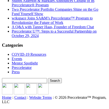
Stubbs Alderton & Markiles Announces Closing of its
Preccelerator® Program
Two Preccelerator Portfolio Companies Shine on the Go
Fund Yourself Show
wrkspace Joins SA&M’s Preccelerator™ Program to
Revolutionize the Future of Work
A Q&A with Tanner Haas, Founder of Freedom Chat
Preccelerator U™: Steps to a Successful Partnership on
October 29, 2024
Categories
COVID-19 Resources
Events
Mentor Spotlight
Preccelerator
Press
Search
for:
Home
:
Contact
:
Website Terms
: © 2026 Preccelerator™ Program,
LLC