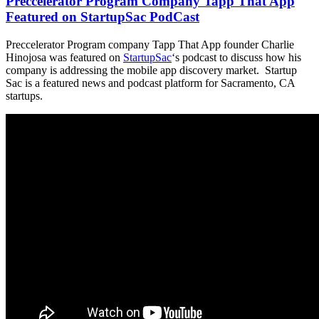
Preccelerator Program Company Tapp That App
Featured on StartupSac PodCast
Preccelerator Program company Tapp That App founder Charlie
Hinojosa was featured on
StartupSac
‘s podcast to discuss how his
company is addressing the mobile app discovery market. Startup
Sac is a featured news and podcast platform for Sacramento, CA
startups.