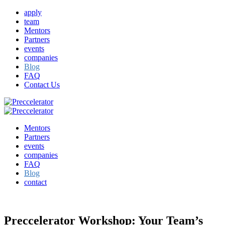
apply
team
Mentors
Partners
events
companies
Blog
FAQ
Contact Us
Mentors
Partners
events
companies
FAQ
Blog
contact
Preccelerator Workshop: Your Team’s