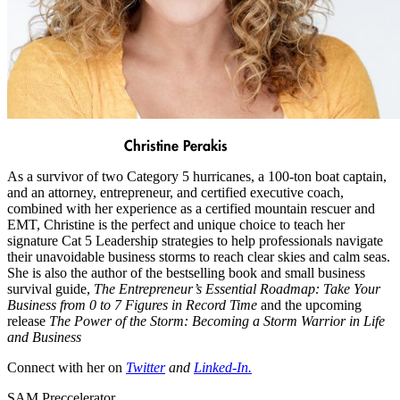
Christine Perakis
As a survivor of two Category 5 hurricanes, a 100-ton boat captain,
and an attorney, entrepreneur, and certified executive coach,
combined with her experience as a certified mountain rescuer and
EMT, Christine is the perfect and unique choice to teach her
signature Cat 5 Leadership strategies to help professionals navigate
their unavoidable business storms to reach clear skies and calm seas.
She is also the author of the bestselling book and small business
survival guide,
The Entrepreneur’s Essential Roadmap: Take Your
Business from 0 to 7 Figures in Record Time
and the upcoming
release
The Power of the Storm: Becoming a Storm Warrior in Life
and Business
Connect with her on
Twitter
and
Linked-In
.
SAM Preccelerator