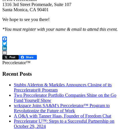
1316 3rd Street Promenade, Suite 107
Santa Monica, CA 90401
We hope to see you there!
*You must register with your name & email to attend this event.
Facebook
Twitter
LinkedIn
Email
Post
Share
Preccelerator™
Recent Posts
Stubbs Alderton & Markiles Announces Closing of its
Preccelerator® Program
Two Preccelerator Portfolio Companies Shine on the Go
Fund Yourself Show
wrkspace Joins SA&M’s Preccelerator™ Program to
Revolutionize the Future of Work
A Q&A with Tanner Haas, Founder of Freedom Chat
Preccelerator U™: Steps to a Successful Partnership on
October 29, 2024