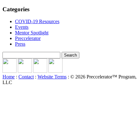
Categories
COVID-19 Resources
Events
Mentor Spotlight
Preccelerator
Press
Search
for:
Home
:
Contact
:
Website Terms
: © 2026 Preccelerator™ Program,
LLC