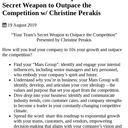
Secret Weapon to Outpace the
Competition w/ Christine Perakis
19 August 2019
“Your Team’s Secret Weapon to Outpace the Competition”
Presented by Christine Perakis
How will you lead your company to 10x your growth and outpace
the competition?
Find your “Mars Group”: identify and engage your internal
influencers, including senior managers and key personnel,
who embody your company’s spirit and future.
Understand
why
you’re in business: your Mars Group will
identify, develop, and articulate your core ideology – the
values and purpose that set you apart from the competition.
Dive
deep
into your business: identify and communicate
industry trends, core customer cares, and company strengths
to become a leader in your constantly-changing competitive
climate.
Spread the word: share this roadmap to exponential growth
with your teams, customers, and vendors, empowering
decision-making that aligns with your company’s vision and