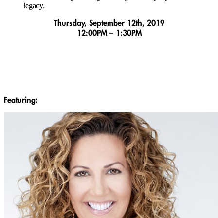
legacy.
Thursday, September 12th, 2019
12:00PM – 1:30PM
Featuring: