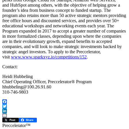
and HubSpot among others, with the objective of helping grow a
founder’s idea from business concept to funded startup. The
program also retains more than 50 active strategic mentors providing
free office hours and discounted services, and provides over 50+
educational workshops and networking events each year. The
Program expanded in 2017 to accept a greater number of companies
in more formalized classes, depending upon where the companies
are in their evolutionary growth, expand benefits to accepted
companies, and will look to make strategic investments backed by
strategic angel investors. To apply to the Preccelerator,
visit
www.www.sparkxyz.io/competitions/152
.
Contact:
Heidi Hubbeling
Chief Operating Officer, Preccelerator® Program
hhubbeling@100.26.91.60
310-746-9803
Facebook
Twitter
LinkedIn
Email
Post
Share
Preccelerator™