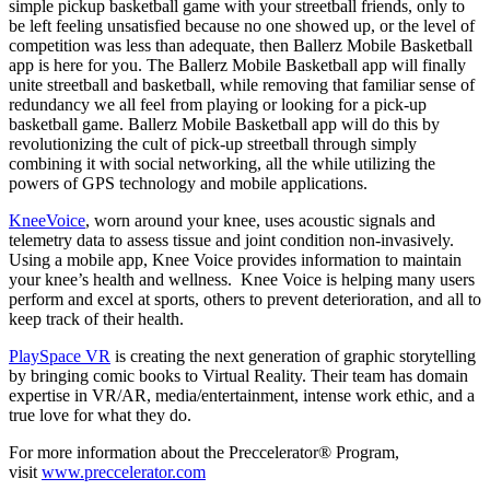
simple pickup basketball game with your streetball friends, only to
be left feeling unsatisfied because no one showed up, or the level of
competition was less than adequate, then Ballerz Mobile Basketball
app is here for you. The Ballerz Mobile Basketball app will finally
unite streetball and basketball, while removing that familiar sense of
redundancy we all feel from playing or looking for a pick-up
basketball game. Ballerz Mobile Basketball app will do this by
revolutionizing the cult of pick-up streetball through simply
combining it with social networking, all the while utilizing the
powers of GPS technology and mobile applications.
KneeVoice
, worn around your knee, uses acoustic signals and
telemetry data to assess tissue and joint condition non-invasively.
Using a mobile app, Knee Voice provides information to maintain
your knee’s health and wellness. Knee Voice is helping many users
perform and excel at sports, others to prevent deterioration, and all to
keep track of their health.
PlaySpace VR
is creating the next generation of graphic storytelling
by bringing comic books to Virtual Reality. Their team has domain
expertise in VR/AR, media/entertainment, intense work ethic, and a
true love for what they do.
For more information about the Preccelerator® Program,
visit
www.preccelerator.com