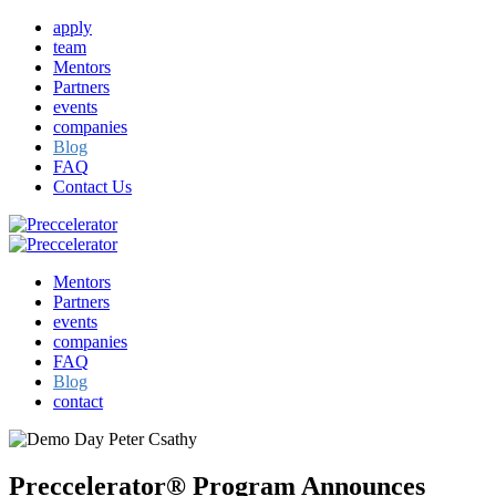
apply
team
Mentors
Partners
events
companies
Blog
FAQ
Contact Us
Mentors
Partners
events
companies
FAQ
Blog
contact
Preccelerator® Program Announces