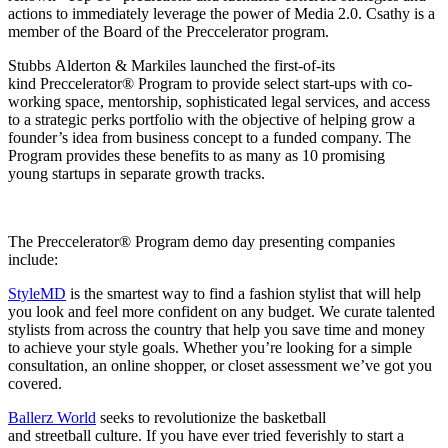
actions to immediately leverage the power of Media 2.0. Csathy is a
member of the Board of the Preccelerator program.
Stubbs Alderton & Markiles launched the first-of-its
kind Preccelerator® Program to provide select start-ups with co-
working space, mentorship, sophisticated legal services, and access
to a strategic perks portfolio with the objective of helping grow a
founder’s idea from business concept to a funded company. The
Program provides these benefits to as many as 10 promising
young startups in separate growth tracks.
The Preccelerator® Program demo day presenting companies
include:
StyleMD
is the smartest way to find a fashion stylist that will help
you look and feel more confident on any budget. We curate talented
stylists from across the country that help you save time and money
to achieve your style goals. Whether you’re looking for a simple
consultation, an online shopper, or closet assessment we’ve got you
covered.
Ballerz World
seeks to revolutionize the basketball
and streetball culture. If you have ever tried feverishly to start a