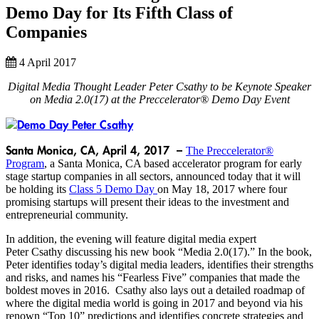
Demo Day for Its Fifth Class of
Companies
4 April 2017
Digital Media Thought Leader Peter Csathy to be Keynote Speaker
on Media 2.0(17) at the Preccelerator® Demo Day Event
Santa Monica, CA, April 4, 2017 –
The Preccelerator®
Program
, a Santa Monica, CA based accelerator program for early
stage startup companies in all sectors, announced today that it will
be holding its
Class 5 Demo Day
on May 18, 2017 where four
promising startups will present their ideas to the investment and
entrepreneurial community.
In addition, the evening will feature digital media expert
Peter Csathy discussing his new book “Media 2.0(17).” In the book,
Peter identifies today’s digital media leaders, identifies their strengths
and risks, and names his “Fearless Five” companies that made the
boldest moves in 2016. Csathy also lays out a detailed roadmap of
where the digital media world is going in 2017 and beyond via his
renown “Top 10” predictions and identifies concrete strategies and