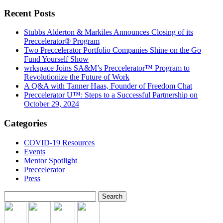
Recent Posts
Stubbs Alderton & Markiles Announces Closing of its
Preccelerator® Program
Two Preccelerator Portfolio Companies Shine on the Go
Fund Yourself Show
wrkspace Joins SA&M’s Preccelerator™ Program to
Revolutionize the Future of Work
A Q&A with Tanner Haas, Founder of Freedom Chat
Preccelerator U™: Steps to a Successful Partnership on
October 29, 2024
Categories
COVID-19 Resources
Events
Mentor Spotlight
Preccelerator
Press
Search
for: