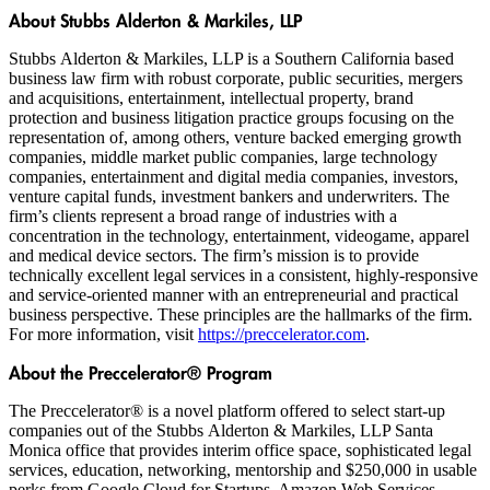
About Stubbs Alderton & Markiles, LLP
Stubbs Alderton & Markiles, LLP is a Southern California based
business law firm with robust corporate, public securities, mergers
and acquisitions, entertainment, intellectual property, brand
protection and business litigation practice groups focusing on the
representation of, among others, venture backed emerging growth
companies, middle market public companies, large technology
companies, entertainment and digital media companies, investors,
venture capital funds, investment bankers and underwriters. The
firm’s clients represent a broad range of industries with a
concentration in the technology, entertainment, videogame, apparel
and medical device sectors. The firm’s mission is to provide
technically excellent legal services in a consistent, highly-responsive
and service-oriented manner with an entrepreneurial and practical
business perspective. These principles are the hallmarks of the firm.
For more information, visit
https://preccelerator.com
.
About the Preccelerator® Program
The Preccelerator® is a novel platform offered to select start-up
companies out of the Stubbs Alderton & Markiles, LLP Santa
Monica office that provides interim office space, sophisticated legal
services, education, networking, mentorship and $250,000 in usable
perks from Google Cloud for Startups, Amazon Web Services,