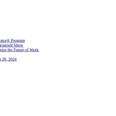
erator® Program
 Yourself Show
ize the Future of Work
r 29, 2024