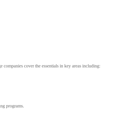
e companies cover the essentials in key areas including:
ting programs.