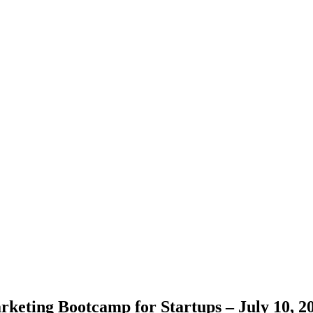
keting Bootcamp for Startups – July 10, 2