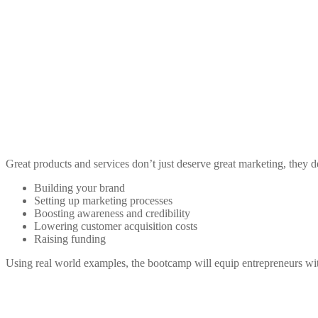
Great products and services don’t just deserve great marketing, they 
Building your brand
Setting up marketing processes
Boosting awareness and credibility
Lowering customer acquisition costs
Raising funding
Using real world examples, the bootcamp will equip entrepreneurs with