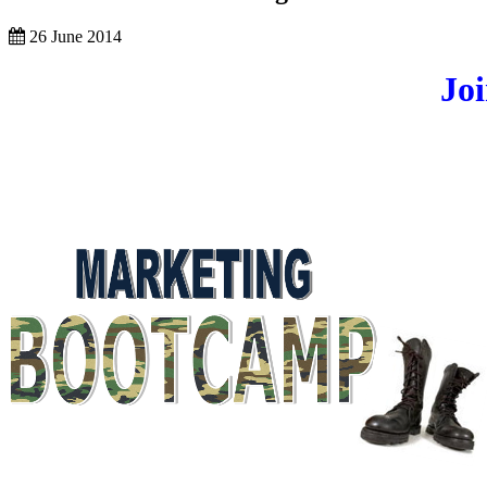
26 June 2014
Jo