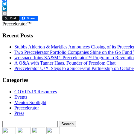
Facebook
Twitter
LinkedIn
Email
Post
Share
Preccelerator™
Recent Posts
Stubbs Alderton & Markiles Announces Closing of its Preccel
Two Preccelerator Portfolio Companies Shine on the Go Fund
wrkspace Joins SA&M’s Preccelerator™ Program to Revolution
A Q&A with Tanner Haas, Founder of Freedom Chat
Preccelerator U™: Steps to a Successful Partnership on Octobe
Categories
COVID-19 Resources
Events
Mentor Spotlight
Preccelerator
Press
Search
for: