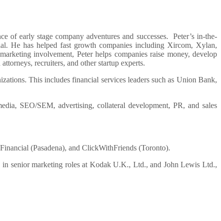
ence of early stage company adventures and successes. Peter’s in-the-
ntial. He has helped fast growth companies including Xircom, Xylan,
l marketing involvement, Peter helps companies raise money, develop
ttorneys, recruiters, and other startup experts.
anizations. This includes financial services leaders such as Union Bank,
 media, SEO/SEM, advertising, collateral development, PR, and sales
y Financial (Pasadena), and ClickWithFriends (Toronto).
in senior marketing roles at Kodak U.K., Ltd., and John Lewis Ltd.,