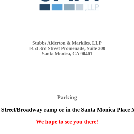
Stubbs Alderton & Markiles, LLP
1453 3rd Street Promenade, Suite 300
Santa Monica, CA 90401
Parking
 Street/Broadway ramp or in the Santa Monica Place 
We hope to see you there!