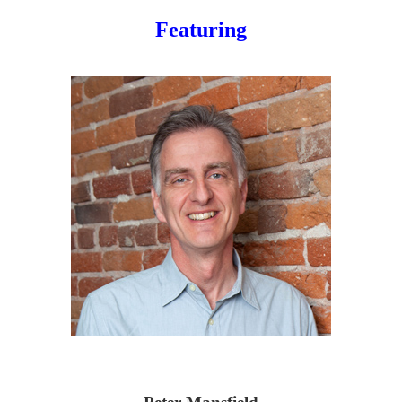
Featuring