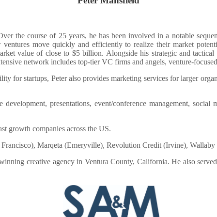
Peter Mansfield
. Over the course of 25 years, he has been involved in a notable sequ
 ventures move quickly and efficiently to realize their market pote
et value of close to $5 billion. Alongside his strategic and tactica
ensive network includes top-tier VC firms and angels, venture-focused a
lity for startups, Peter also provides marketing services for larger org
site development, presentations, event/conference management, social
ast growth companies across the US.
San Francisco), Marqeta (Emeryville), Revolution Credit (Irvine), Wallab
inning creative agency in Ventura County, California. He also served 