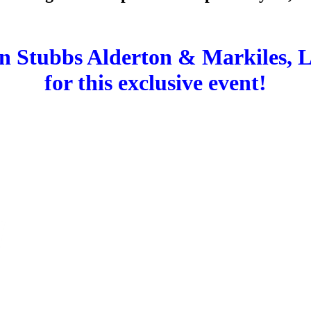
in Stubbs Alderton & Markiles, 
for this exclusive event!