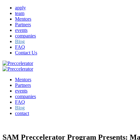
apply
team
Mentors
Partners
events
companies
Blog
FAQ
Contact Us
Mentors
Partners
events
companies
FAQ
Blog
contact
SAM Preccelerator Program Presents: Mar