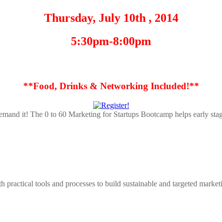
Thursday, July 10th , 2014
5:30pm-8:00pm
**Food, Drinks & Networking Included!**
demand it! The 0 to 60 Marketing for Startups Bootcamp helps early stag
 practical tools and processes to build sustainable and targeted marke