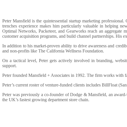
Peter Mansfield is the quintessential startup marketing professional
trenches experience makes him particularly valuable in helping new
Optimal Networks, Packeteer, and Gearworks reach an aggregate mark
customer acquisition programs, and build channel partnerships. His ext
In addition to his market-proven ability to drive awareness and credibi
and non-profits like The California Wellness Foundation.
On a tactical level, Peter gets actively involved in branding, web
support.
Peter founded Mansfield + Associates in 1992. The firm works with f
Peter’s current roster of venture-funded clients includes BillFloat (
Peter was previously a co-founder of Dodge & Mansfield, an award-w
the UK’s fastest growing department store chain.