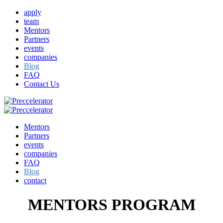
apply
team
Mentors
Partners
events
companies
Blog
FAQ
Contact Us
Mentors
Partners
events
companies
FAQ
Blog
contact
MENTORS PROGRAM