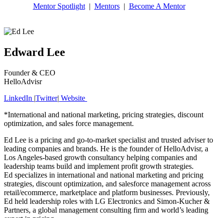
Mentor Spotlight
|
Mentors
|
Become A Mentor
Edward Lee
Founder & CEO
HelloAdvisr
LinkedIn
|
Twitter
|
Website
*International and national marketing, pricing strategies, discount
optimization, and sales force management.
Ed Lee is a pricing and go-to-market specialist and trusted adviser to
leading companies and brands. He is the founder of HelloAdvisr, a
Los Angeles-based growth consultancy helping companies and
leadership teams build and implement profit growth strategies.
Ed specializes in international and national marketing and pricing
strategies, discount optimization, and salesforce management across
retail/ecommerce, marketplace and platform businesses. Previously,
Ed held leadership roles with LG Electronics and Simon-Kucher &
Partners, a global management consulting firm and world’s leading