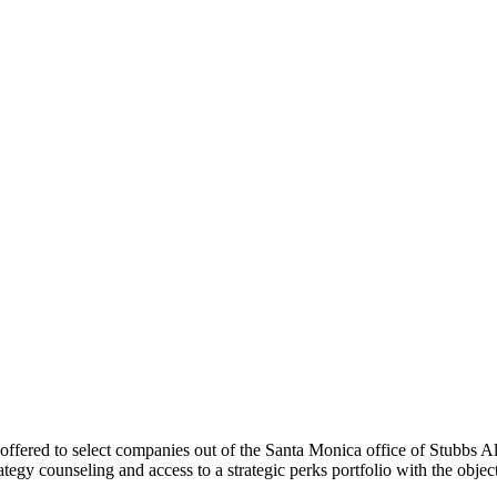
 offered to select companies out of the Santa Monica office of Stubbs Al
rategy counseling and access to a strategic perks portfolio with the obj