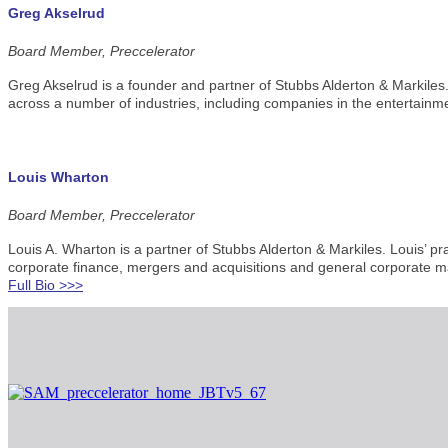
Greg Akselrud
Board Member, Preccelerator
Greg Akselrud is a founder and partner of Stubbs Alderton & Markiles.
across a number of industries, including companies in the entertainme
Louis Wharton
Board Member, Preccelerator
Louis A. Wharton is a partner of Stubbs Alderton & Markiles. Louis’ p
corporate finance, mergers and acquisitions and general corporate ma
Full Bio >>>