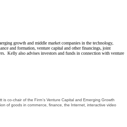
g emerging growth and middle market companies in the technology,
nance and formation, venture capital and other financings, joint
rs. Kelly also advises investors and funds in connection with venture
t is co-chair of the Firm’s Venture Capital and Emerging Growth
ion of goods in commerce, finance, the Internet, interactive video