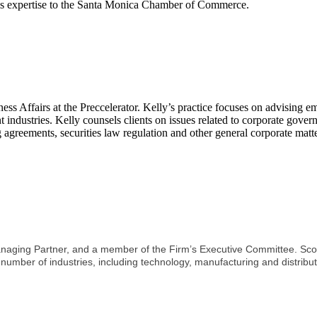
his expertise to the Santa Monica Chamber of Commerce.
iness Affairs at the Preccelerator. Kelly’s practice focuses on advisin
nt industries. Kelly counsels clients on issues related to corporate gover
greements, securities law regulation and other general corporate matte
Managing Partner, and a member of the Firm’s Executive Committee. Scot
 number of industries, including technology, manufacturing and distribut