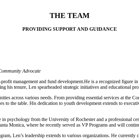
and success of your company. Mentors provide regular office hours and a
THE TEAM
PROVIDING SUPPORT AND GUIDANCE
| Community Advocate
-profit management and fund development.He is a recognized figure in 
his tenure, Len spearheaded strategic initiatives and educational prog
ties across various needs. From providing essential services at the C
s to the table. His dedication to youth development extends to execut
ee in psychology from the University of Rochester and a professional ce
nta Monica, where he recently served as VP Programs and will continue
rogram, Len’s leadership extends to various organizations. He curren