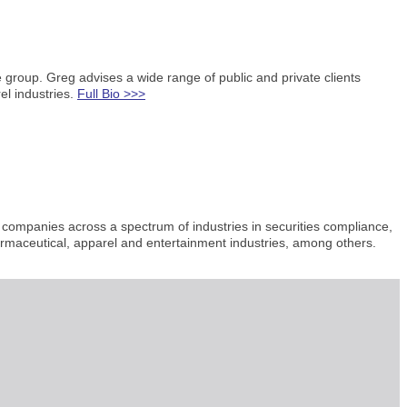
e group. Greg advises a wide range of public and private clients
el industries.
Full Bio >>>
 companies across a spectrum of industries in securities compliance,
armaceutical, apparel and entertainment industries, among others.