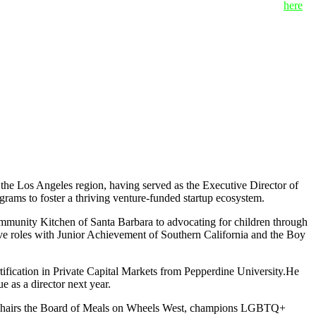
 “value-first” approach. To view the full list of mentors, click
here
.
the Los Angeles region, having served as the Executive Director of
rams to foster a thriving venture-funded startup ecosystem.
ommunity Kitchen of Santa Barbara to advocating for children through
ive roles with Junior Achievement of Southern California and the Boy
rtification in Private Capital Markets from Pepperdine University.He
 as a director next year.
tly chairs the Board of Meals on Wheels West, champions LGBTQ+