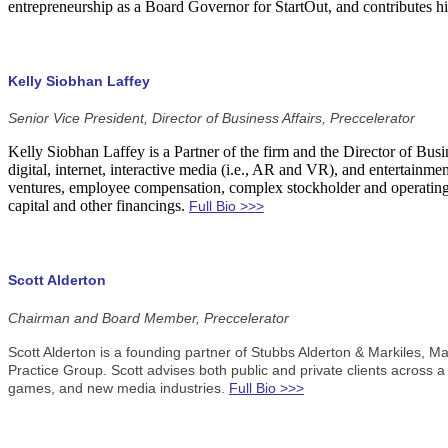
entrepreneurship as a Board Governor for StartOut, and contributes 
Kelly Siobhan Laffey
Senior Vice President, Director of Business Affairs, Preccelerator
Kelly Siobhan Laffey is a Partner of the firm and the Director of Bus
digital, internet, interactive media (i.e., AR and VR), and entertainme
ventures, employee compensation, complex stockholder and operating a
capital and other financings.
Full Bio >>>
Scott Alderton
Chairman and Board Member, Preccelerator
Scott Alderton is a founding partner of Stubbs Alderton & Markiles, 
Practice Group. Scott advises both public and private clients across a
games, and new media industries.
Full Bio >>>