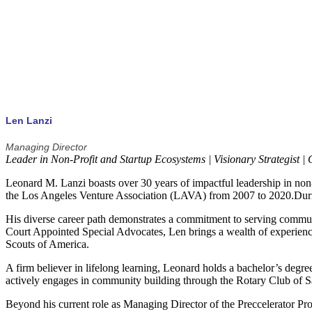
Access to a group of seasoned mentors that can assist in the growth 
Len Lanzi
Managing Director
Leader in Non-Profit and Startup Ecosystems | Visionary Strategist 
Leonard M. Lanzi boasts over 30 years of impactful leadership in non
the Los Angeles Venture Association (LAVA) from 2007 to 2020.During 
His diverse career path demonstrates a commitment to serving communi
Court Appointed Special Advocates, Len brings a wealth of experience
Scouts of America.
A firm believer in lifelong learning, Leonard holds a bachelor’s degr
actively engages in community building through the Rotary Club of Sa
Beyond his current role as Managing Director of the Preccelerator P