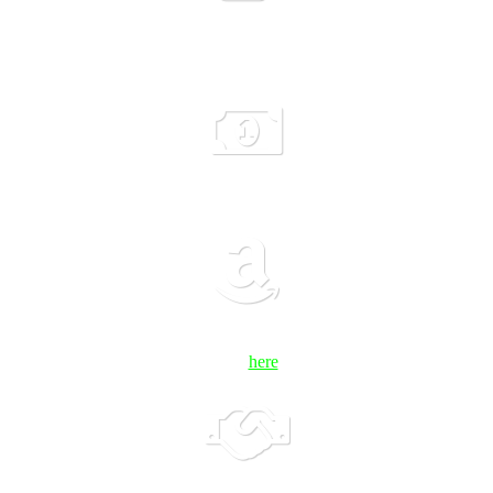
hort’s specific needs, plus evening content and networking events and 
o investors and the community – attended by over 150 people each ter
h investment strategy counseling sessions, Meet the VC Luncheons, Dem
500,000 worth of discounted services and benefits to help you succeed 
click
here
.