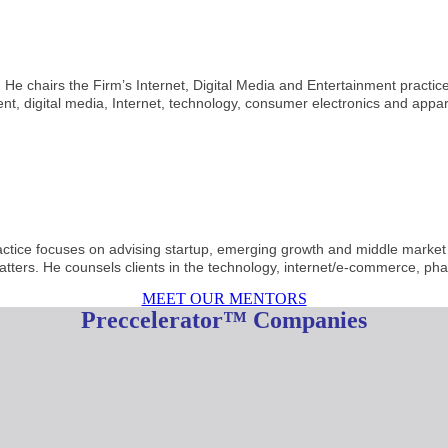
 He chairs the Firm’s Internet, Digital Media and Entertainment practic
nt, digital media, Internet, technology, consumer electronics and appar
ractice focuses on advising startup, emerging growth and middle market
tters. He counsels clients in the technology, internet/e-commerce, ph
MEET OUR MENTORS
Preccelerator™ Companies