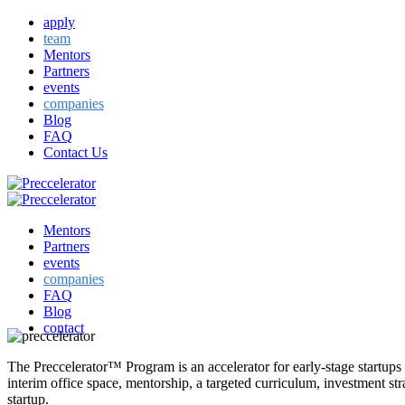
apply
team
Mentors
Partners
events
companies
Blog
FAQ
Contact Us
Mentors
Partners
events
companies
FAQ
Blog
contact
The Preccelerator™ Program is an accelerator for early-stage startups
interim office space, mentorship, a targeted curriculum, investment st
startup.