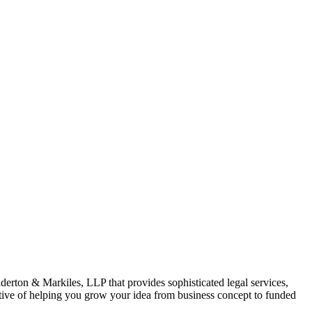
derton & Markiles, LLP that provides sophisticated legal services,
ective of helping you grow your idea from business concept to funded